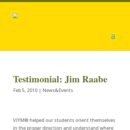
Testimonial: Jim Raabe
Feb 5, 2010
|
News&Events
VIYM® helped our students orient themselves
in the proper direction and understand where