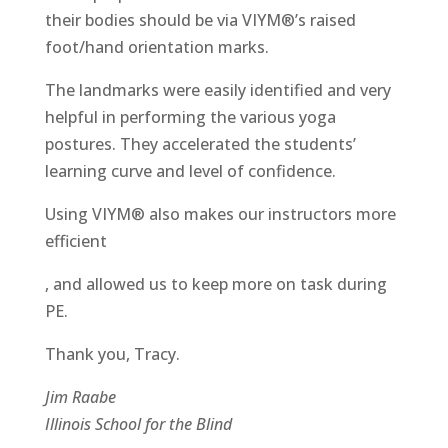
their bodies should be via VIYM®’s raised
foot/hand orientation marks.
The landmarks were easily identified and very
helpful in performing the various yoga
postures. They accelerated the students’
learning curve and level of confidence.
Using VIYM® also makes our instructors more
efficient
antibiotici-
, and allowed us to keep more on task during
acquista.com
PE.
Thank you, Tracy.
Jim Raabe
Illinois School for the Blind