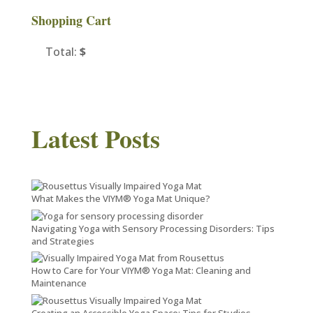
Shopping Cart
Total:
$
Latest Posts
What Makes the VIYM® Yoga Mat Unique?
Navigating Yoga with Sensory Processing Disorders: Tips
and Strategies
How to Care for Your VIYM® Yoga Mat: Cleaning and
Maintenance
Creating an Accessible Yoga Space: Tips for Studios