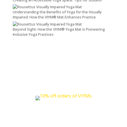
Understanding the Benefits of Yoga for the Visually
Impaired: How the VIYM® Mat Enhances Practice
Beyond Sight: How the VIYM® Yoga Mat is Pioneering
Inclusive Yoga Practices