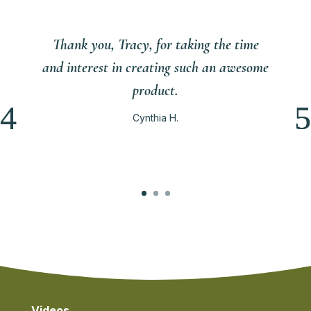
Thank you, Tracy, for taking the time
and interest in creating such an awesome
product.
Cynthia H.
Videos